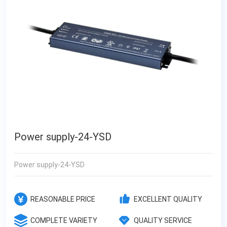
Power supply-24-YSD
Power supply-24-YSD
REASONABLE PRICE
EXCELLENT QUALITY
COMPLETE VARIETY
QUALITY SERVICE