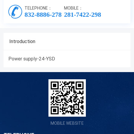
TELEPHONE：
MOBILE：
832-8886-278
281-7422-298
Introduction
Power supply-24-YSD
MOBILE WEBSITE