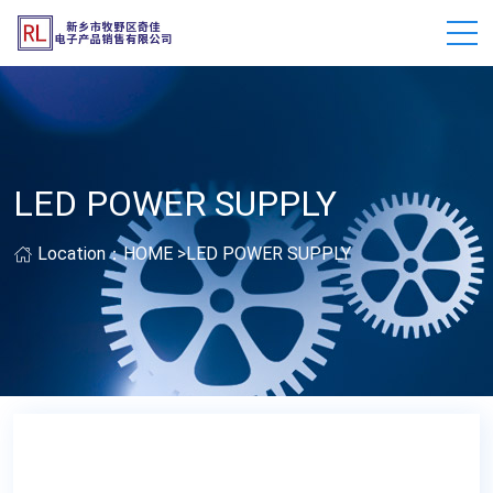
LED POWER SUPPLY
Location：
HOME
>
LED POWER SUPPLY