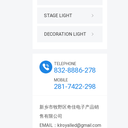
STAGE LIGHT
DECORATION LIGHT
TELEPHONE
832-8886-278
MOBILE
281-7422-298
新乡市牧野区奇佳电子产品销
售有限公司
EMAIL：klroyalled@gmail.com