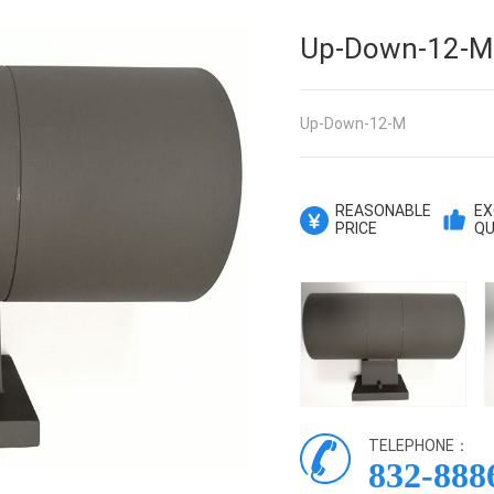
Up-Down-12-M
Up-Down-12-M
REASONABLE
EX
PRICE
QU
TELEPHONE：
832-888