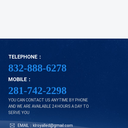
TELEPHONE：
832-888-6278
MOBILE：
281-742-2298
YOU CAN CONTACT US ANYTIME BY PHONE
AND WE ARE AVAILABLE 24 HOURS A DAY TO
SERVE YOU
EMAIL：klroyalled@gmail.com