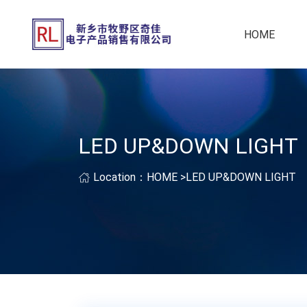
HOME
LED UP&DOWN LIGHT
Location：
HOME
>
LED UP&DOWN LIGHT