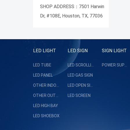
SHOP ADDRESS：7501 Harwin
Dr, #108E, Houston, TX, 77036
LED LIGHT
LED SIGN
SIGN LIGHT
LED TUBE
LED SCROLLING SIGN
POWER SUPPLY
LED PANEL
LED GAS SIGN
OTHER INDOOR LIGHT
LED OPEN SIGN
OTHER OUTDOOR LIGHT
LED SCREEN
LED HIGH BAY
LED SHOEBOX