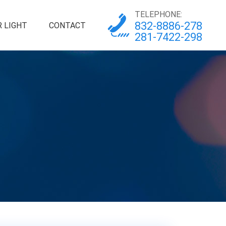
TELEPHONE:
832-8886-278
 LIGHT
CONTACT
281-7422-298