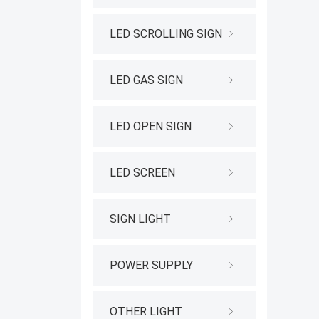
LED SCROLLING SIGN
LED GAS SIGN
LED OPEN SIGN
LED SCREEN
SIGN LIGHT
POWER SUPPLY
OTHER LIGHT