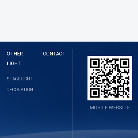
OTHER
CONTACT
LIGHT
STAGE LIGHT
DECORATION LIGHT
MOBILE WEBSITE