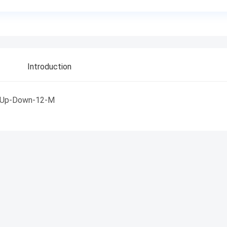
Introduction
Up-Down-12-M