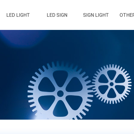
LED LIGHT
LED SIGN
SIGN LIGHT
OTHER