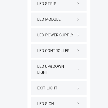
LED STRIP
LED MODULE
LED POWER SUPPLY
LED CONTROLLER
LED UP&DOWN
LIGHT
EXIT LIGHT
LED SIGN