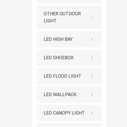
OTHER OUTDOOR
LIGHT
LED HIGH BAY
LED SHOEBOX
LED FLOOD LIGHT
LED WALLPACK
LED CANOPY LIGHT