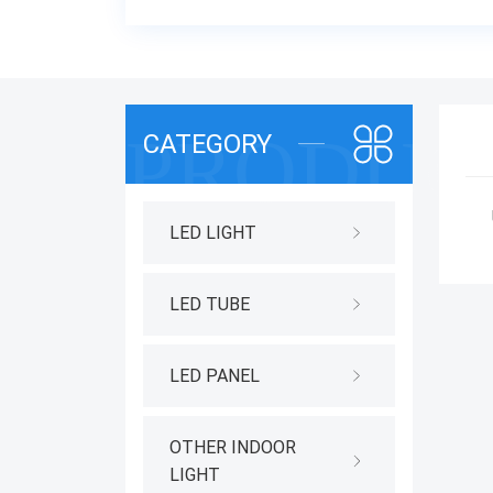
CATEGORY
LED LIGHT
LED TUBE
LED PANEL
OTHER INDOOR
LIGHT