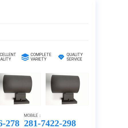
CELLENT
COMPLETE
QUALITY
ALITY
VARIETY
SERVICE
MOBILE：
6-278
281-7422-298