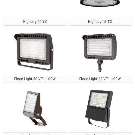
Highbay-20-YX
Highbay-15-TX
Flood Light-30-VTL-100W
Flood Light-28-VTL-100W