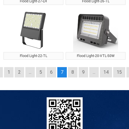
Flood Light-27-LH
Flood Light-26-TL
Flood Light-22-TL
Flood Light-20-VTL-50W
1
2
...
5
6
7
8
9
...
14
15