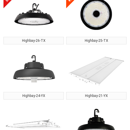
Highbay-26-TX
Highbay-25-TX
Highbay-24-YX
Highbay-21-YX