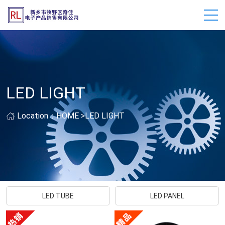
LED LIGHT
Location：
HOME
>
LED LIGHT
LED TUBE
LED PANEL