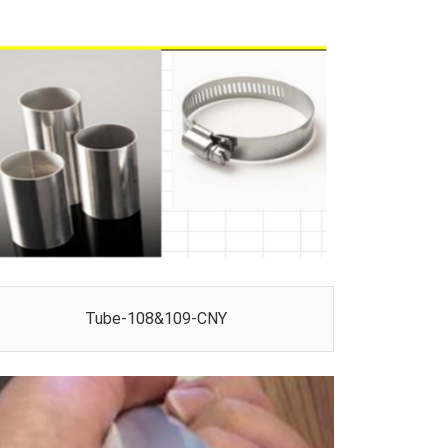
Tube-108&109-CNY