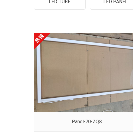
LED TUBE
LED PANEL
Panel-70-ZQS