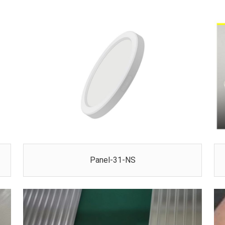
Panel-31-NS