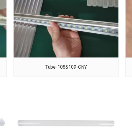
Tube-108&109-CNY