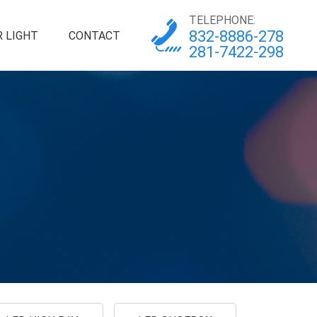
TELEPHONE:
832-8886-278
 LIGHT
CONTACT
281-7422-298