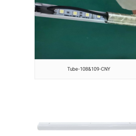
Tube-108&109-CNY