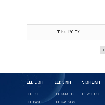
Tube-120-TX
LED LIGHT
LED SIGN
SIGN LIGHT
LED TUBE
LED SCROLLING SIGN
POWER SUPPLY
LED PANEL
LED GAS SIGN