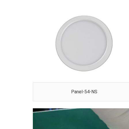
Panel-54-NS