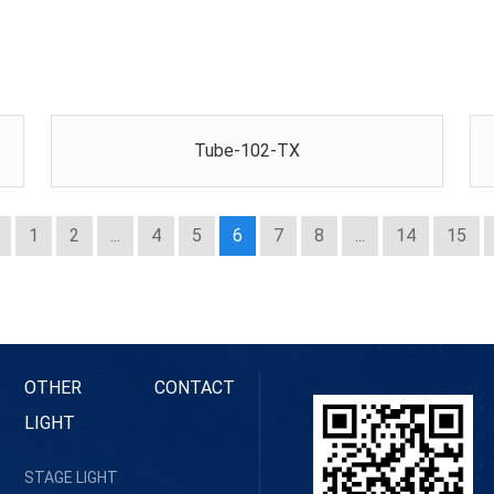
Tube-102-TX
1
2
...
4
5
6
7
8
...
14
15
OTHER
CONTACT
LIGHT
STAGE LIGHT