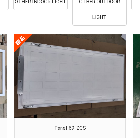
OTHER INDOOR LIGHT
OTHER OUTDOOR
LIGHT
Panel-69-ZQS