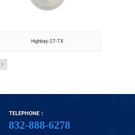
Highbay-27-TX
TELEPHONE：
832-888-6278