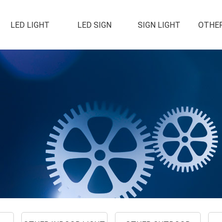
LED LIGHT
LED SIGN
SIGN LIGHT
OTHER