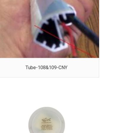
Tube-108&109-CNY