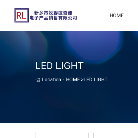
HOME
LED LIGHT
Location：
HOME
>
LED LIGHT